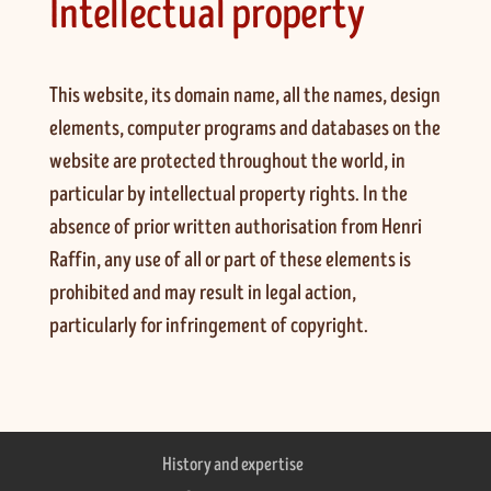
Intellectual property
This website, its domain name, all the names, design
elements, computer programs and databases on the
website are protected throughout the world, in
particular by intellectual property rights. In the
absence of prior written authorisation from Henri
Raffin, any use of all or part of these elements is
prohibited and may result in legal action,
particularly for infringement of copyright.
History and expertise