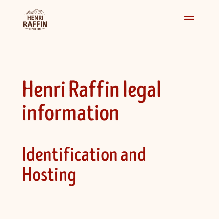
Henri Raffin legal
information
Identification and
Hosting