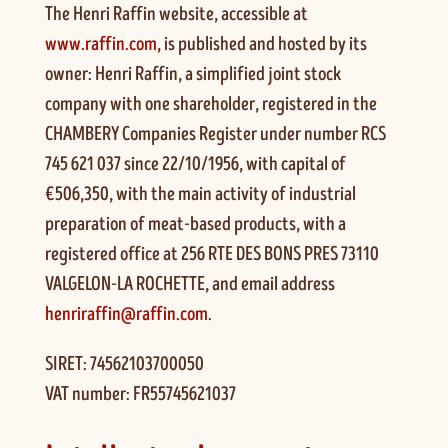
The Henri Raffin website, accessible at
www.raffin.com,
is published and hosted by its
owner: Henri Raffin, a simplified joint stock
company with one shareholder, registered in the
CHAMBERY Companies Register under number RCS
745 621 037 since 22/10/1956, with capital of
€506,350, with the main activity of industrial
preparation of meat-based products, with a
registered office at 256 RTE DES BONS PRES 73110
VALGELON-LA ROCHETTE, and email address
henriraffin@raffin.com
.
SIRET: 74562103700050
VAT number: FR55745621037